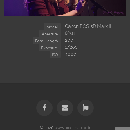
Canon EOS 5D Mark II
Model
f/2.8
Aperture
200
Focal Length
1/200
Exposure
4000
ISO
© 2026
www.pixelmaniac.fr