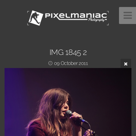
IMG 1845 2
09 October 2011