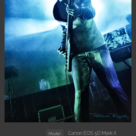
Canon EOS 5D Mark II
Model