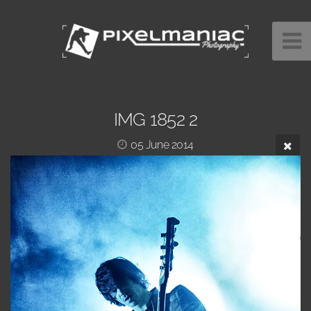
IMG 1852 2
05 June 2014