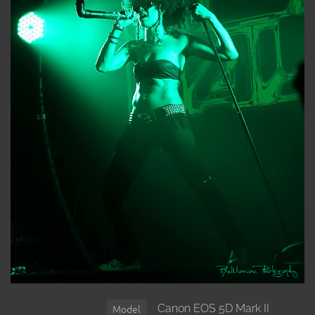
Canon EOS 5D Mark II
Model