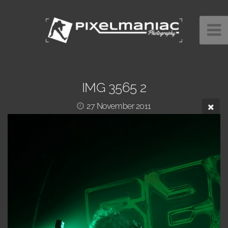
IMG 3565 2
27 November 2011