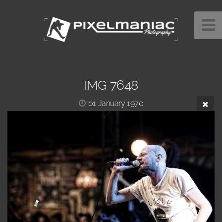
IMG 7648
01 January 1970