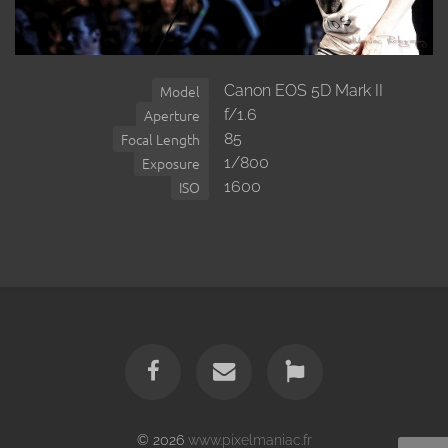
Canon EOS 5D Mark II
Model
f/1.6
Aperture
85
Focal Length
1/800
Exposure
1600
ISO
© 2026
www.pixelmaniac.fr