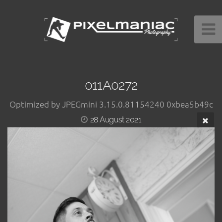
011A0272
Optimized by JPEGmini 3.15.0.81154240 0xbea5b49c
28 August 2021