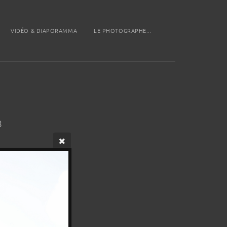
VIDÉO & DIAPORAMMA
LE PHOTOGRAPHE...
8