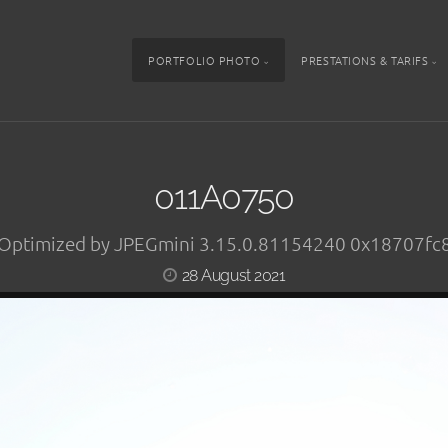
PORTFOLIO PHOTO
PRESTATIONS & TARIFS
011A0750
Optimized by JPEGmini 3.15.0.81154240 0x18707fc
28 August 2021