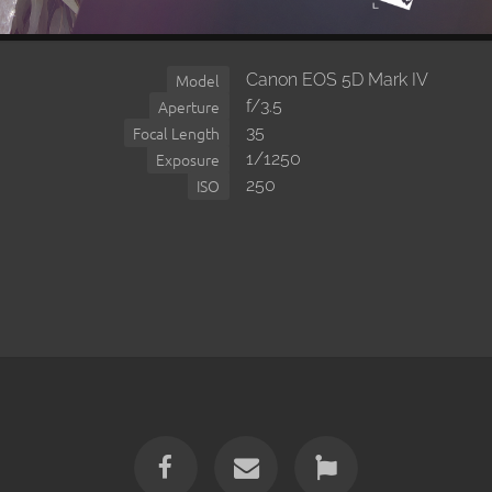
Canon EOS 5D Mark IV
Model
f/3.5
Aperture
35
Focal Length
1/1250
Exposure
250
ISO