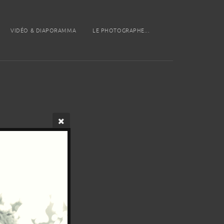
VIDÉO & DIAPORAMMA
LE PHOTOGRAPHE...