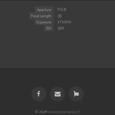
f/2.8
Aperture
35
Focal Length
1/1000
Exposure
320
ISO
© 2026
www.pixelmaniac.fr