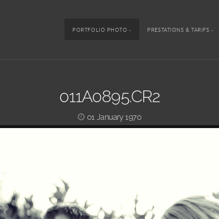
PORTFOLIO PHOTO
PRESTATIONS & TARIFS
011A0895.CR2
01 January 1970