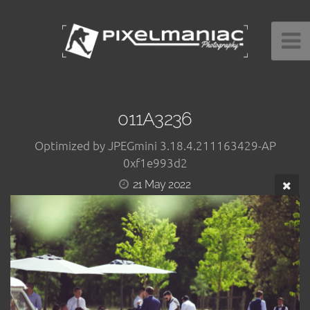
011A3236
Optimized by JPEGmini 3.18.4.211163429-AP
0xf1e993d2
21 May 2022