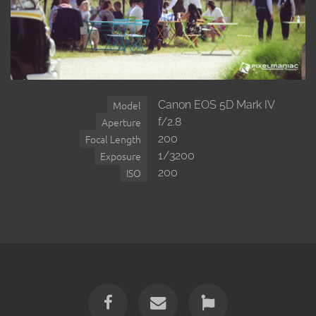
Canon EOS 5D Mark IV
Model
f/2.8
Aperture
200
Focal Length
1/3200
Exposure
200
ISO