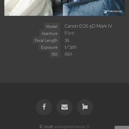
Canon EOS 5D Mark IV
Model
f/2.0
Aperture
35
Focal Length
1/320
Exposure
250
ISO
© 2026
www.pixelmaniac.fr