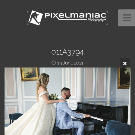
011A3794
19 June 2021