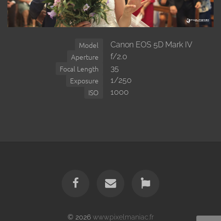
Canon EOS 5D Mark IV
Model
f/2.0
Aperture
35
Focal Length
1/250
Exposure
1000
ISO
© 2026
www.pixelmaniac.fr