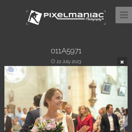
011A5971
22 July 2023