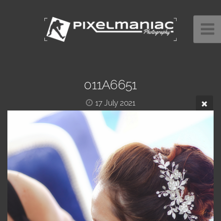
011A6651
17 July 2021