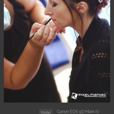
Canon EOS 5D Mark IV
Model