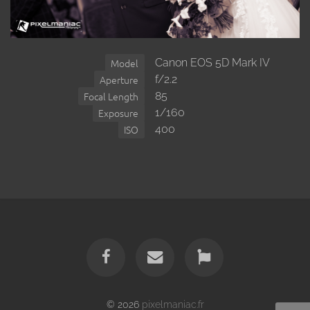
Canon EOS 5D Mark IV
Model
f/2.2
Aperture
85
Focal Length
1/160
Exposure
400
ISO
© 2026
pixelmaniac.fr