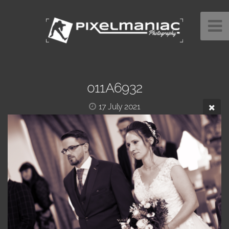
011A6932
17 July 2021