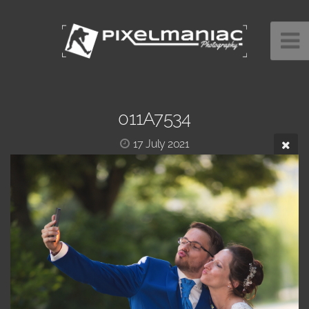
011A7534
17 July 2021