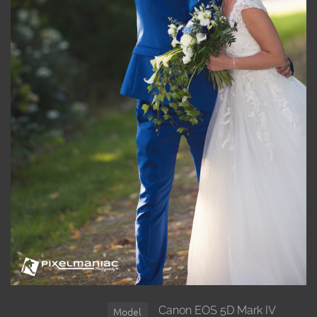
Canon EOS 5D Mark IV
Model