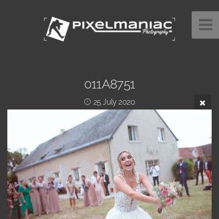
011A8751
25 July 2020