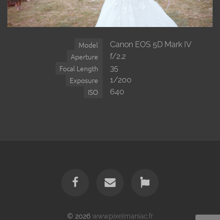
Canon EOS 5D Mark IV
Model
f/2.2
Aperture
35
Focal Length
1/200
Exposure
640
ISO
© 2026
www.pixelmaniac.fr