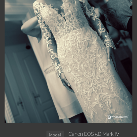
Canon EOS 5D Mark IV
Model