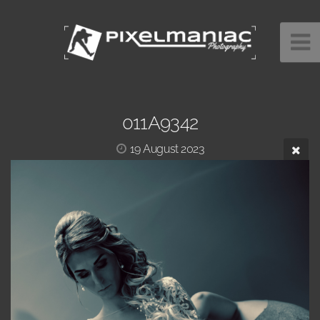
011A9342
19 August 2023