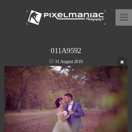
011A9592
31 August 2019