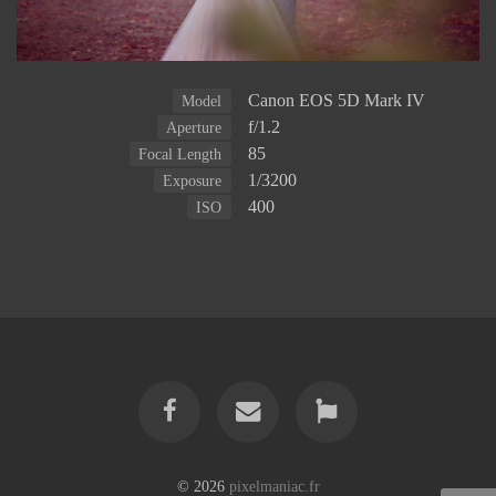
Canon EOS 5D Mark IV
Model
f/1.2
Aperture
85
Focal Length
1/3200
Exposure
400
ISO
© 2026
pixelmaniac.fr