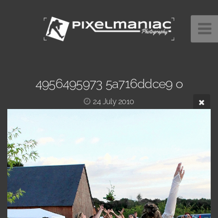
4956495973 5a716ddce9 o
24 July 2010