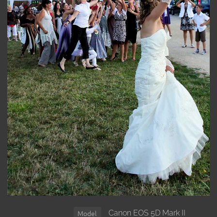
Canon EOS 5D Mark II
Model