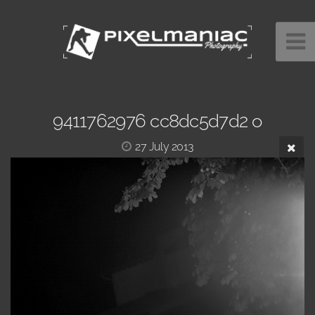
9411762976 cc8dc5d7d2 o
27 July 2013