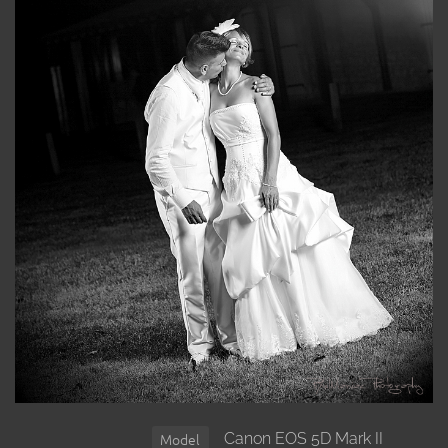
Canon EOS 5D Mark II
Model