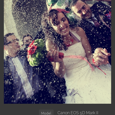
Canon EOS 5D Mark II
Model