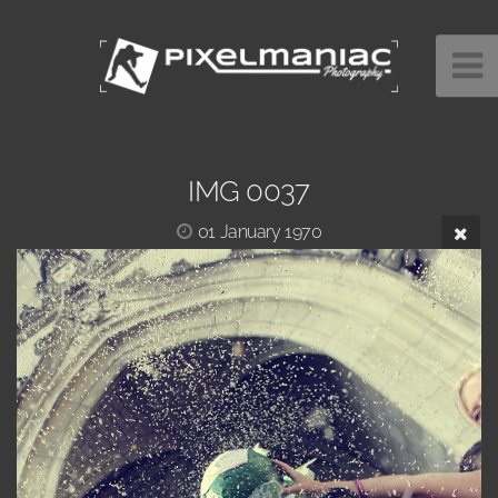
IMG 0037
01 January 1970