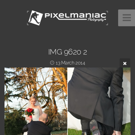
IMG 9620 2
13 March 2014