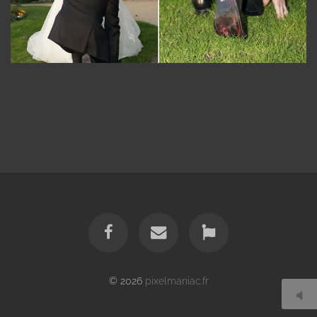
© 2026
pixelmaniac.fr