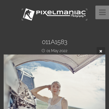
011A1583
01 May 2022