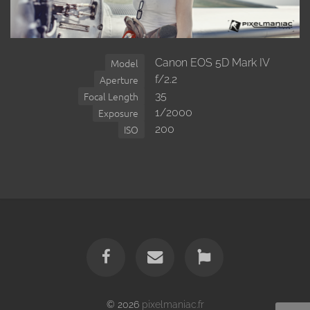
Canon EOS 5D Mark IV
Model
f/2.2
Aperture
35
Focal Length
1/2000
Exposure
200
ISO
© 2026
pixelmaniac.fr