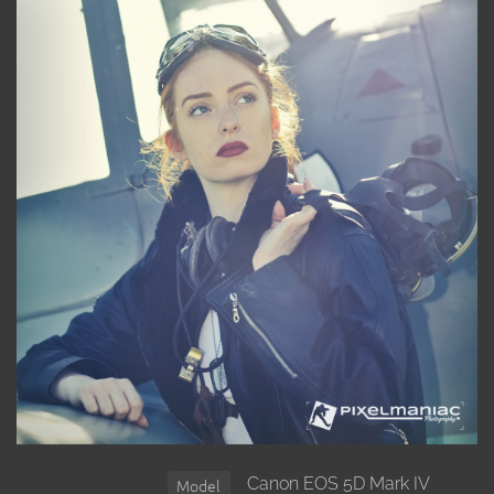
Canon EOS 5D Mark IV
Model