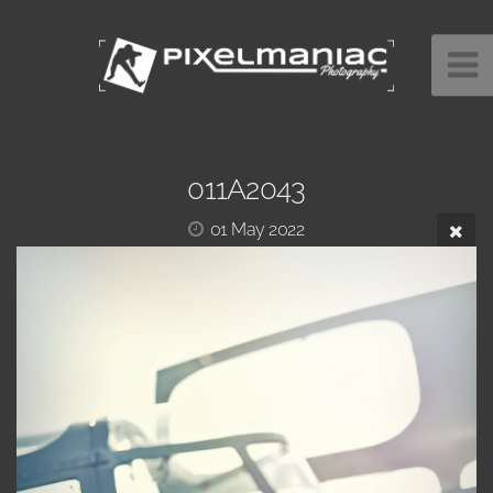
011A2043
01 May 2022