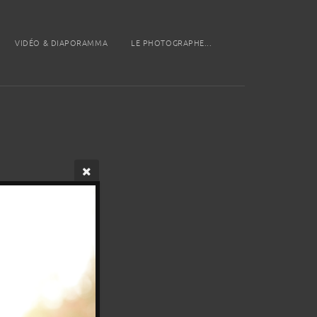
VIDÉO & DIAPORAMMA
LE PHOTOGRAPHE...