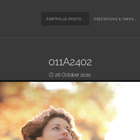
PORTFOLIO PHOTO
PRESTATIONS & TARIFS
011A2402
26 October 2020