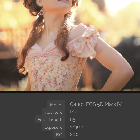
Canon EOS 5D Mark IV
Model
f/2.0
Aperture
85
Focal Length
1/400
Exposure
200
ISO