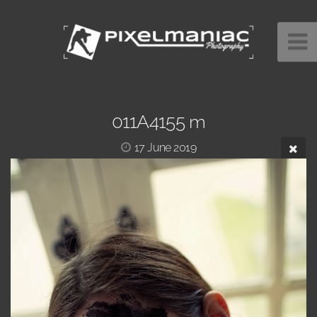
011A4155 m
17 June 2019