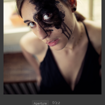
f/2.2
Aperture