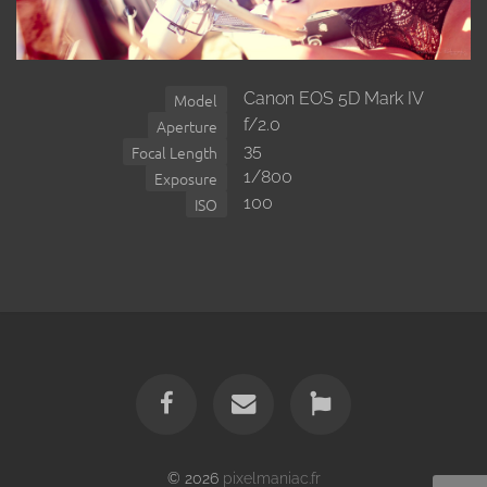
Canon EOS 5D Mark IV
Model
f/2.0
Aperture
35
Focal Length
1/800
Exposure
100
ISO
© 2026
pixelmaniac.fr