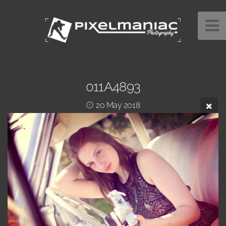
011A4893
20 May 2018