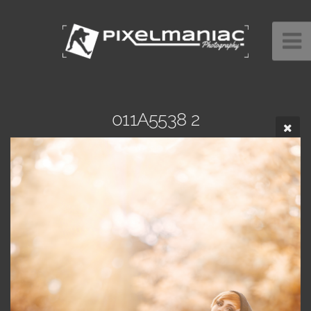
011A5538 2