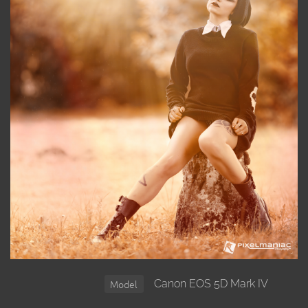
Canon EOS 5D Mark IV
Model