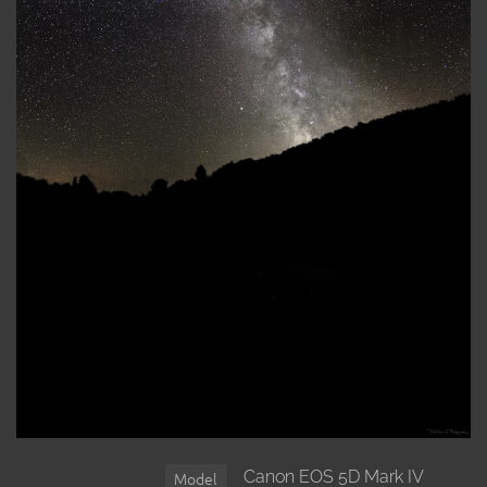
Canon EOS 5D Mark IV
Model