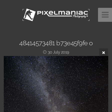
48414573481 b73e45f9fe o
30 July 2019