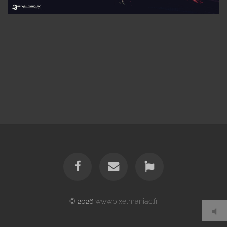
© 2026
www.pixelmaniac.fr