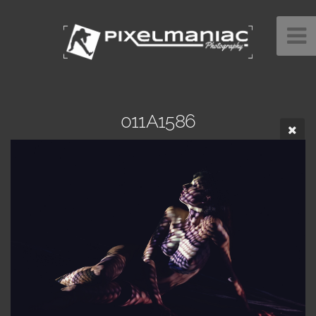
011A1586