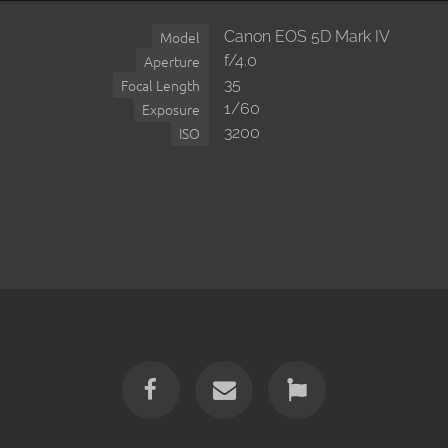
Canon EOS 5D Mark IV
Model
f/4.0
Aperture
35
Focal Length
1/60
Exposure
3200
ISO