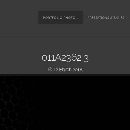
PORTFOLIO PHOTO
PRESTATIONS & TARIFS
011A2362 3
12 March 2018