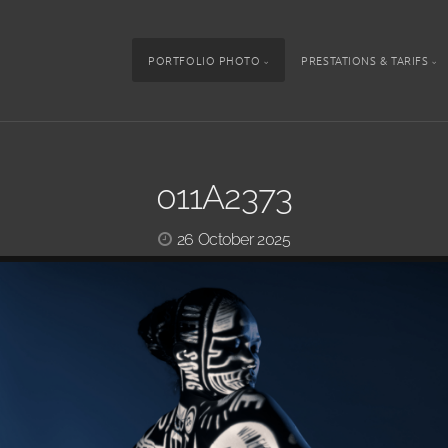
PORTFOLIO PHOTO
PRESTATIONS & TARIFS
011A2373
26 October 2025