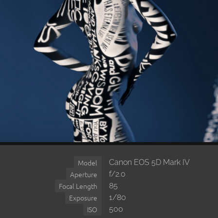
Canon EOS 5D Mark IV
Model
f/2.0
Aperture
85
Focal Length
1/80
Exposure
500
ISO