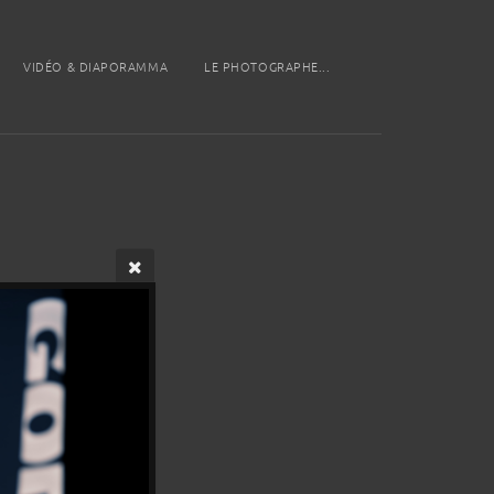
VIDÉO & DIAPORAMMA
LE PHOTOGRAPHE...