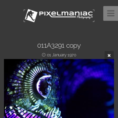
011A3291 copy
01 January 1970