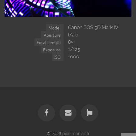
Canon EOS 5D Mark IV
Model
f/2.0
Aperture
85
Focal Length
1/125
Exposure
1000
ISO
© 2026
pixelmaniac.fr