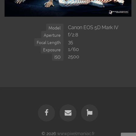
Canon EOS 5D Mark IV
Model
f/2.8
Aperture
35
Focal Length
1/60
Exposure
2500
ISO
© 2026
www.pixelmaniac.fr