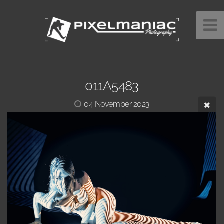
011A5483
04 November 2023