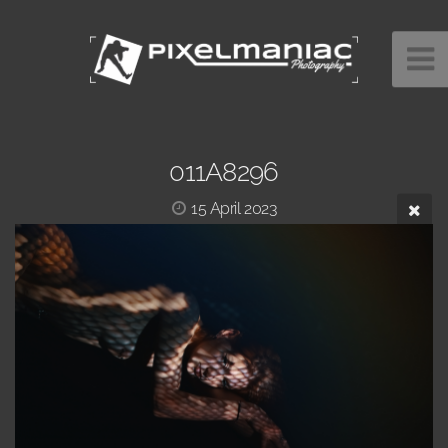
011A8296
15 April 2023