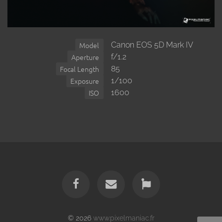
Canon EOS 5D Mark IV
Model
f/1.2
Aperture
85
Focal Length
1/100
Exposure
1600
ISO
© 2026
www.pixelmaniac.fr