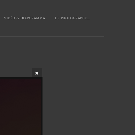
VIDÉO & DIAPORAMMA
LE PHOTOGRAPHE...