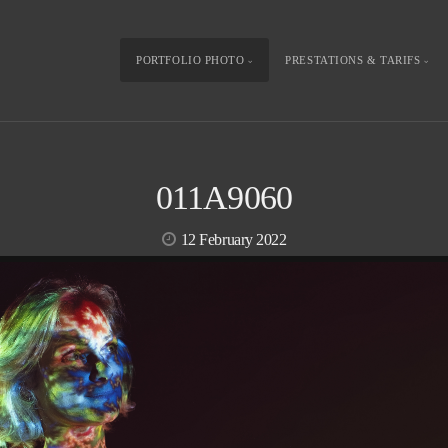
PORTFOLIO PHOTO
PRESTATIONS & TARIFS
011A9060
12 February 2022