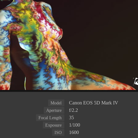
Canon EOS 5D Mark IV
Model
f/2.2
Aperture
35
Focal Length
1/100
Exposure
1600
ISO