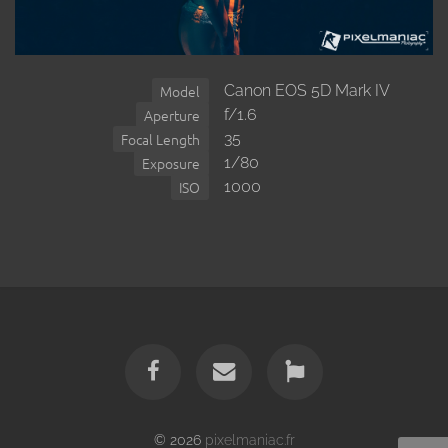
Canon EOS 5D Mark IV
Model
f/1.6
Aperture
35
Focal Length
1/80
Exposure
1000
ISO
© 2026
pixelmaniac.fr