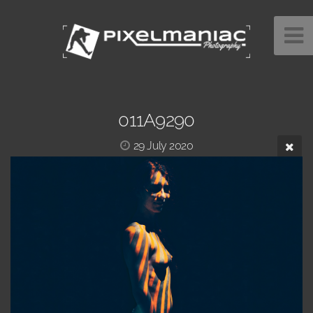
011A9290
29 July 2020