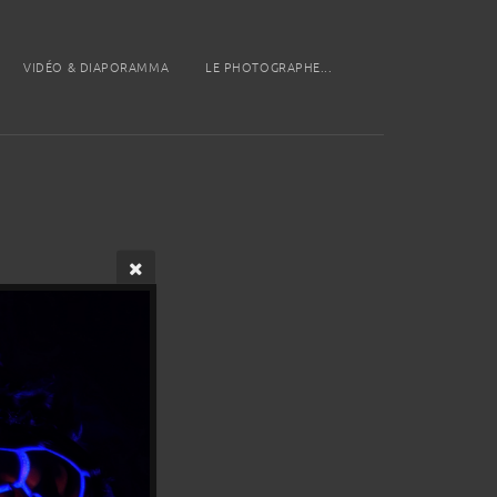
VIDÉO & DIAPORAMMA
LE PHOTOGRAPHE...