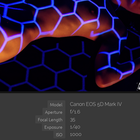
Canon EOS 5D Mark IV
Model
f/1.6
Aperture
35
Focal Length
1/40
Exposure
1000
ISO