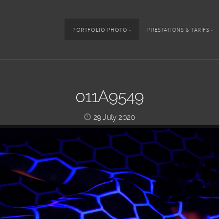
PORTFOLIO PHOTO
PRESTATIONS & TARIFS
011A9549
29 July 2020