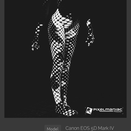
Canon EOS 5D Mark IV
Model