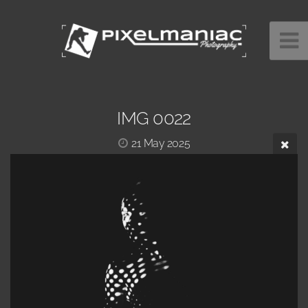
IMG 0022
21 May 2025