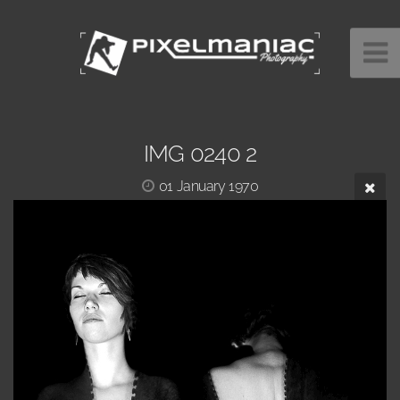
IMG 0240 2
01 January 1970