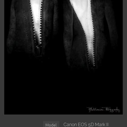
Canon EOS 5D Mark II
Model